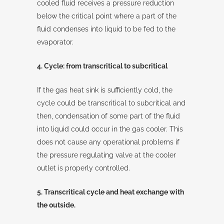
cooled fluid receives a pressure reduction
below the critical point where a part of the
fluid condenses into liquid to be fed to the
evaporator.
4. Cycle: from transcritical to subcritical
If the gas heat sink is sufficiently cold, the
cycle could be transcritical to subcritical and
then, condensation of some part of the fluid
into liquid could occur in the gas cooler. This
does not cause any operational problems if
the pressure regulating valve at the cooler
outlet is properly controlled.
5. Transcritical cycle and heat exchange with
the outside.