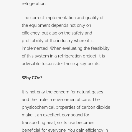
refrigeration.
The correct implementation and quality of
the equipment depends not only on
efficiency, but also on the safety and
profitability of the industry where it is
implemented. When evaluating the feasibility
of this system in a refrigeration project, it is
advisable to consider these 4 key points.
Why CO2?
It is not only the concern for natural gases
and their role in environmental care. The
physicochemical properties of carbon dioxide
make it an excellent compound for
transporting heat, so its use becomes
beneficial for everyone. You gain efficiency in