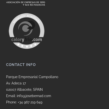
CONTACT INFO
Parque Empresarial Campollano
Av. Adeca 17
02007 Albacete, SPAIN
Email: info@josebernad.com
Phone: +34 967 219 649