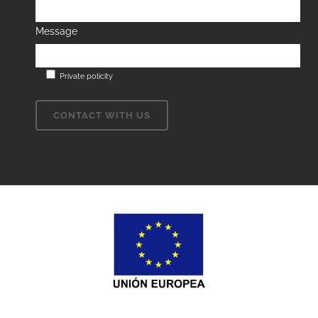
Message
Private policity