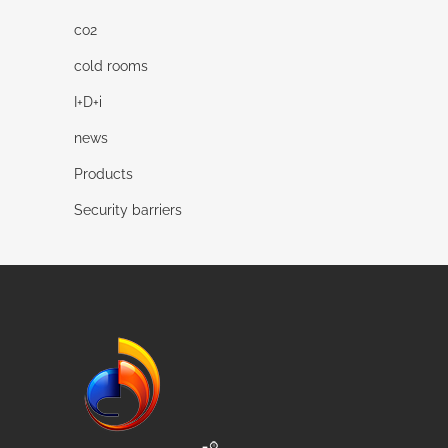
co2
cold rooms
I+D+i
news
Products
Security barriers