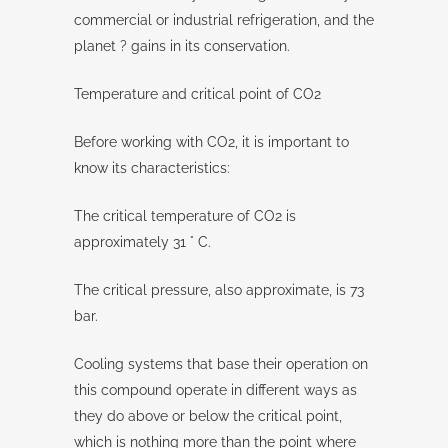
commercial or industrial refrigeration, and the
planet ? gains in its conservation.
Temperature and critical point of CO2
Before working with CO2, it is important to
know its characteristics:
The critical temperature of CO2 is
approximately 31 ° C.
The critical pressure, also approximate, is 73
bar.
Cooling systems that base their operation on
this compound operate in different ways as
they do above or below the critical point,
which is nothing more than the point where