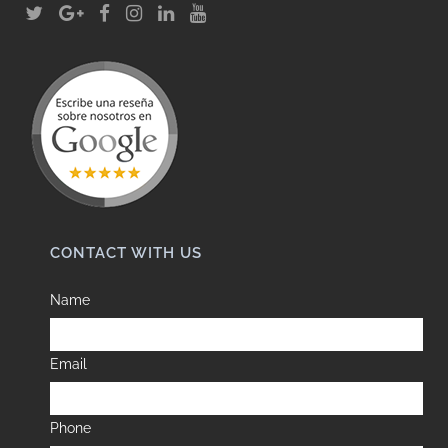
CONTACT WITH US
Name
Email
Phone