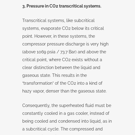
3. Pressure in CO2 transcritical systems.
Transcritical systems, like subcritical
systems, evaporate CO2 below its critical
point. However, in these systems, the
compressor pressure discharge is very high
(above 1069 psia / 73.7 Bar) and above the
critical point, where CO2 exists without a
clear distinction between the liquid and
gaseous state. This results in the
“transformation” of the CO2 into a kind of
hazy vapor, denser than the gaseous state.
Consequently, the superheated fluid must be
constantly cooled in a gas cooler, instead of
being cooled and condensed into liquid, as in
a subcritical cycle. The compressed and