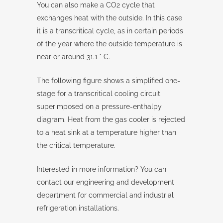
You can also make a CO2 cycle that
exchanges heat with the outside. In this case
it is a transcritical cycle, as in certain periods
of the year where the outside temperature is
near or around 31.1 ° C.
The following figure shows a simplified one-
stage for a transcritical cooling circuit
superimposed on a pressure-enthalpy
diagram. Heat from the gas cooler is rejected
to a heat sink at a temperature higher than
the critical temperature.
Interested in more information? You can
contact our engineering and development
department for commercial and industrial
refrigeration installations.