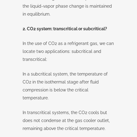
the liquid-vapor phase change is maintained
in equilibrium.
2. CO2 system: transcritical or subcritical?
In the use of CO2 as a refrigerant gas, we can
locate two applications: subcritical and
transcritical:
In a subcritical system, the temperature of
CO2 in the isothermal stage after fluid
compression is below the critical
temperature.
In transcritical systems, the CO2 cools but
does not condense at the gas cooler outlet,
remaining above the critical temperature.