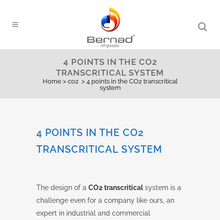
4 POINTS IN THE CO2
TRANSCRITICAL SYSTEM
Home
>
co2
>
4 points in the CO2 transcritical
system
4 POINTS IN THE CO2
TRANSCRITICAL SYSTEM
The design of a
CO2 transcritical
system is a
challenge even for a company like ours, an
expert in industrial and commercial