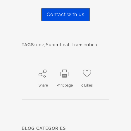
Contact with us
TAGS:
co2
,
Subcritical
,
Transcritical
Share
Print page
0
Likes
BLOG CATEGORIES