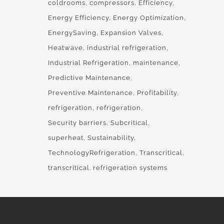
coldrooms
compressors
Efficiency
Energy Efficiency
Energy Optimization
EnergySaving
Expansion Valves
Heatwave
industrial refrigeration
Industrial Refrigeration
maintenance
Predictive Maintenance
Preventive Maintenance
Profitability
refrigeration
refrigeration
Security barriers
Subcritical
superheat
Sustainability
TechnologyRefrigeration
Transcritical
transcritical. refrigeration systems