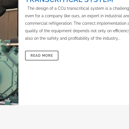
The design of a CO2 transcritical system is a challen
even for a company like ours, an expert in industrial an
commercial refrigeration. The correct implementation 
quality of the equipment depends not only on efficienc
also on the safety and profitability of the industry...
READ MORE