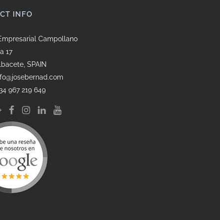
CT INFO
Empresarial Campollano
a 17
lbacete, SPAIN
info@josebernad.com
34 967 219 649