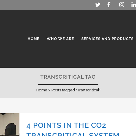
HOME
WHO WE ARE
SERVICES AND PRODUCTS
TRANSCRITICAL TAG
Home
>
Posts tagged "Transcritical"
4 POINTS IN THE CO2
TRANSCRITICAL SYSTEM