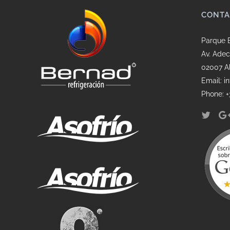
CONTA
Parque 
Av. Adec
02007 A
Email: 
Phone: +