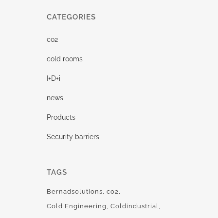
CATEGORIES
co2
cold rooms
I+D+i
news
Products
Security barriers
TAGS
Bernadsolutions
co2
Cold Engineering
Coldindustrial