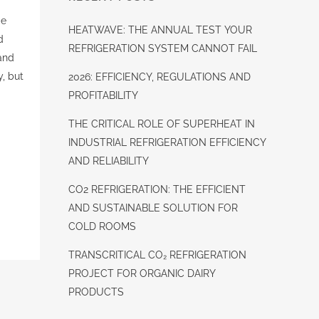
ge
HEATWAVE: THE ANNUAL TEST YOUR
d
REFRIGERATION SYSTEM CANNOT FAIL
and
y, but
2026: EFFICIENCY, REGULATIONS AND
PROFITABILITY
THE CRITICAL ROLE OF SUPERHEAT IN
INDUSTRIAL REFRIGERATION EFFICIENCY
AND RELIABILITY
CO2 REFRIGERATION: THE EFFICIENT
AND SUSTAINABLE SOLUTION FOR
COLD ROOMS
TRANSCRITICAL CO₂ REFRIGERATION
PROJECT FOR ORGANIC DAIRY
PRODUCTS