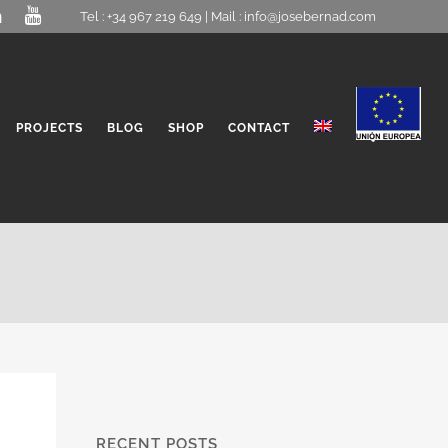
Tel : +34 967 219 649 | Mail :
info@josebernad.com
PROJECTS
BLOG
SHOP
CONTACT
RECENT POSTS