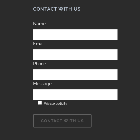
CONTACT WITH US
Name
Email
Phone
Message
Private policity