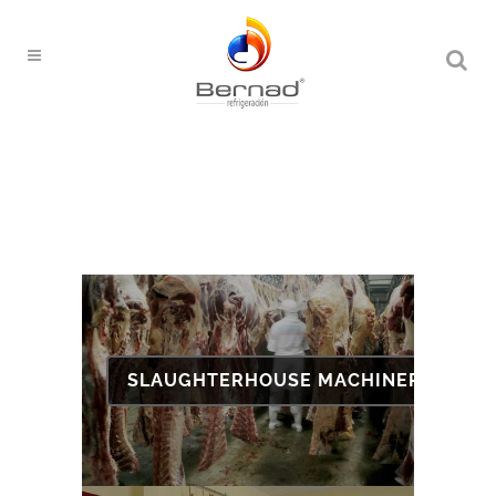
SLAUGHTERHOUSE MACHINERY