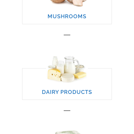
MUSHROOMS
DAIRY PRODUCTS