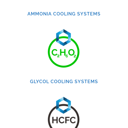
AMMONIA COOLING SYSTEMS
GLYCOL COOLING SYSTEMS