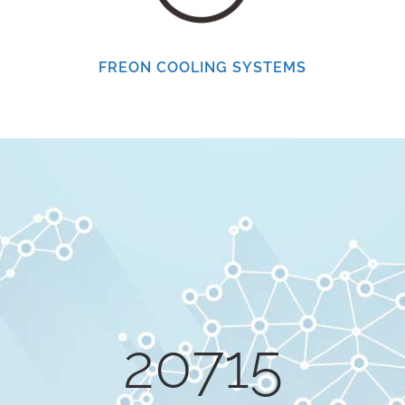
0
FREON COOLING SYSTEMS
1
2
0
3
1
4
20715
2
5