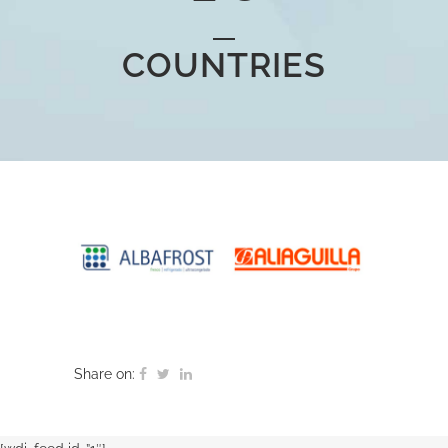
COUNTRIES
Share on: