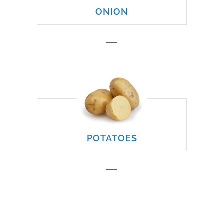
ONION
POTATOES