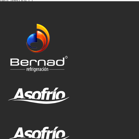
[wdi_feed id=”1″]