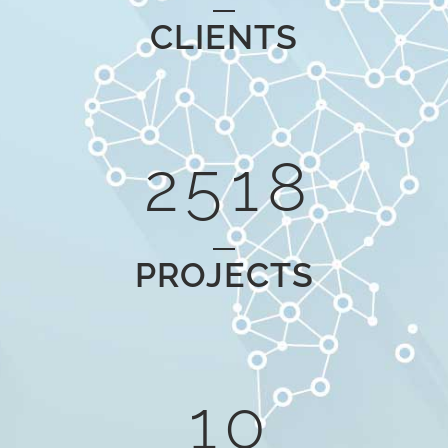
0
3
6
CLIENTS
1
4
0
7
2
5
1
8
PROJECTS
0
1
0