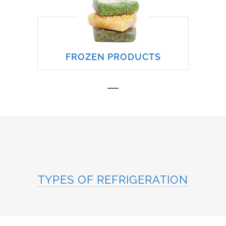
FROZEN PRODUCTS
TYPES OF REFRIGERATION