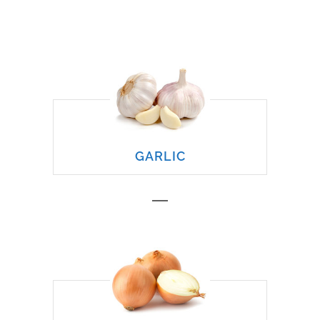
GARLIC