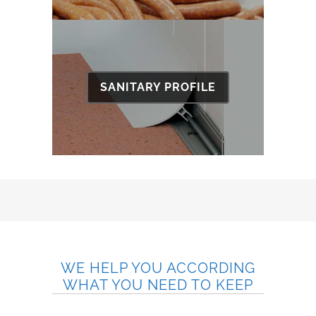
SANITARY PROFILE
WE HELP YOU ACCORDING
WHAT YOU NEED TO KEEP