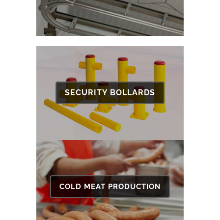
SECURITY BOLLARDS
COLD MEAT PRODUCTION