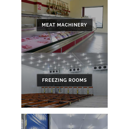
MEAT MACHINERY
FREEZING ROOMS