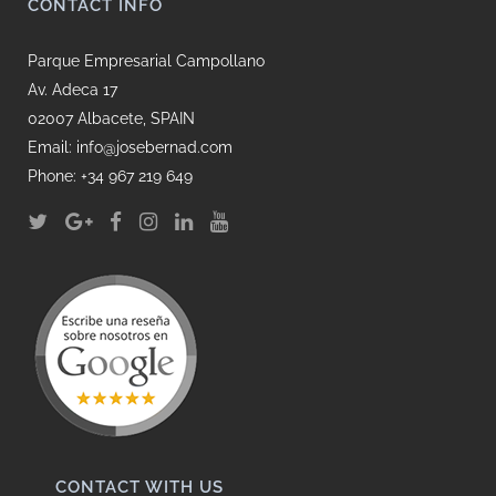
CONTACT INFO
Parque Empresarial Campollano
Av. Adeca 17
02007 Albacete, SPAIN
Email: info@josebernad.com
Phone: +34 967 219 649
CONTACT WITH US