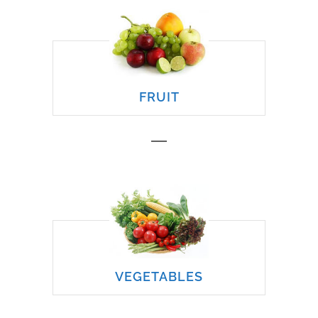
FRUIT
VEGETABLES