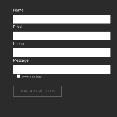
Name
Email
Phone
Message
Private policity