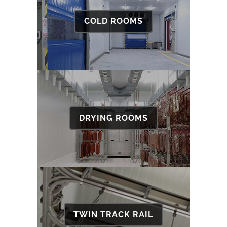
COLD ROOMS
DRYING ROOMS
TWIN TRACK RAIL