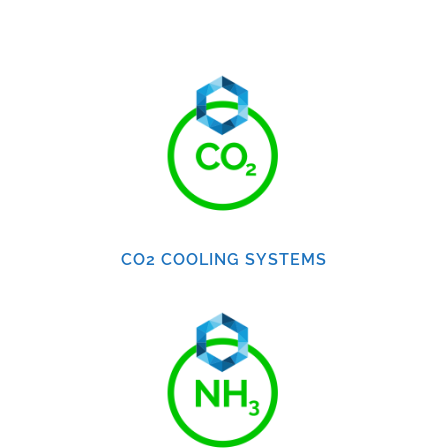
CO2 COOLING SYSTEMS