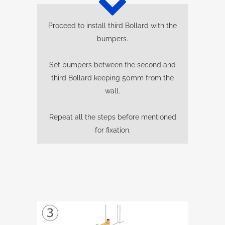
Proceed to install third Bollard with the
bumpers.
Set bumpers between the second and
third Bollard keeping 50mm from the
wall.
Repeat all the steps before mentioned
for fixation.