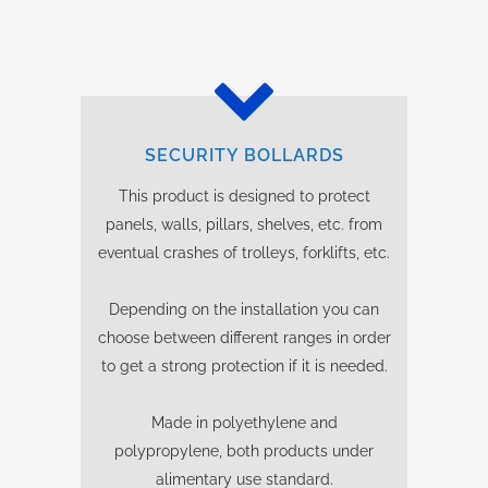
SECURITY BOLLARDS
This product is designed to protect
panels, walls, pillars, shelves, etc. from
eventual crashes of trolleys, forklifts, etc.
Depending on the installation you can
choose between different ranges in order
to get a strong protection if it is needed.
Made in polyethylene and
polypropylene, both products under
alimentary use standard.