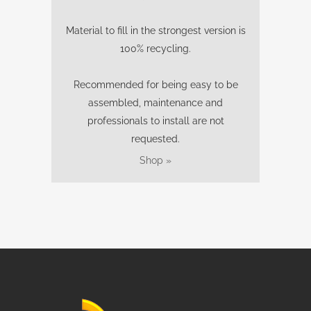
Material to fill in the strongest version is
100% recycling.
Recommended for being easy to be
assembled, maintenance and
professionals to install are not
requested.
Shop »