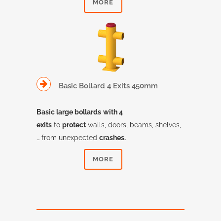
MORE
Basic Bollard 4 Exits 450mm
Basic large bollards
with 4
exits
to
protect
walls, doors, beams, shelves,
… from unexpected
crashes.
MORE