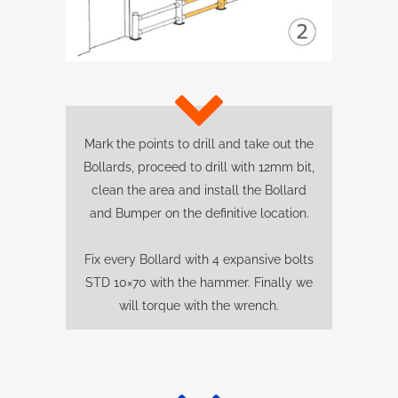
Mark the points to drill and take out the
Bollards, proceed to drill with 12mm bit,
clean the area and install the Bollard
and Bumper on the definitive location.
Fix every Bollard with 4 expansive bolts
STD 10×70 with the hammer. Finally we
will torque with the wrench.