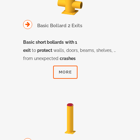
Basic Bollard 2 Exits
Basic short bollards
with 1
exit
to
protect
walls, doors, beams, shelves, …
from unexpected
crashes
MORE