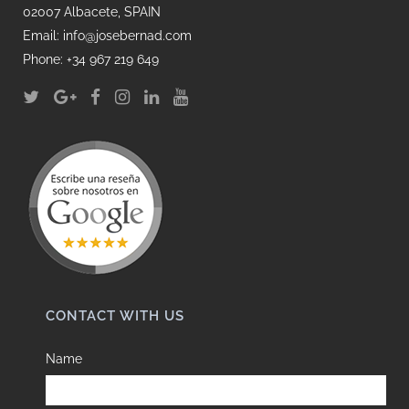
02007 Albacete, SPAIN
Email: info@josebernad.com
Phone: +34 967 219 649
CONTACT WITH US
Name