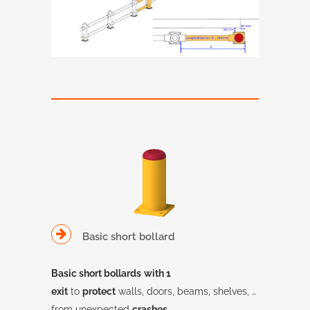
Basic short bollard
Basic short bollards
with 1
exit
to
protect
walls, doors, beams, shelves, …
from unexpected
crashes