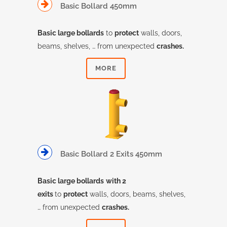
Basic Bollard 450mm
Basic large bollards
to
protect
walls, doors,
beams, shelves, … from unexpected
crashes.
MORE
Basic Bollard 2 Exits 450mm
Basic large bollards
with 2
exits
to
protect
walls, doors, beams, shelves,
… from unexpected
crashes.