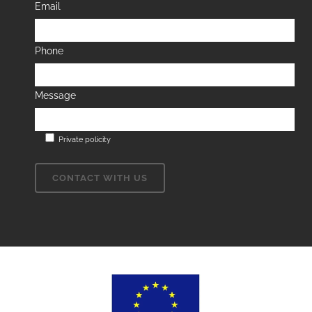
Email
Phone
Message
Private policity