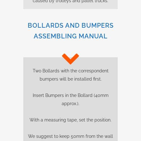
caused by trolleys and pallet trucks.
BOLLARDS AND BUMPERS
ASSEMBLING MANUAL
Two Bollards with the correspondent
bumpers will be installed first.
Insert Bumpers in the Bollard (40mm
approx.).
With a measuring tape, set the position.
We suggest to keep 50mm from the wall