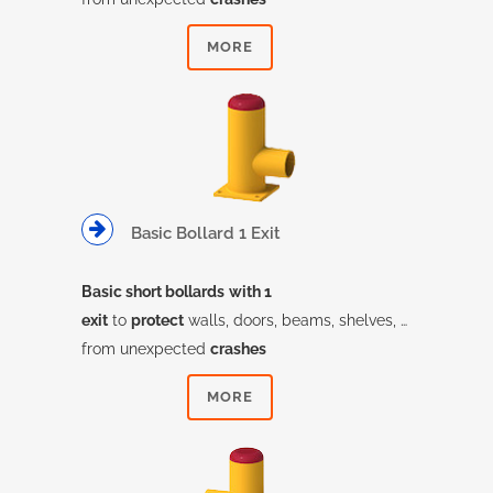
MORE
Basic Bollard 1 Exit
Basic short bollards
with 1
exit
to
protect
walls, doors, beams, shelves, …
from unexpected
crashes
MORE