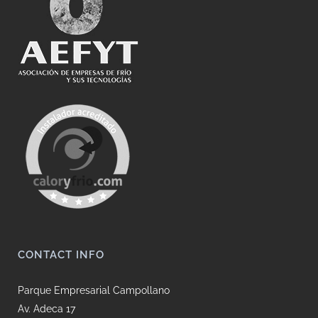
CONTACT INFO
Parque Empresarial Campollano
Av. Adeca 17