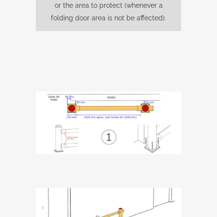
or the area to protect (whenever a
folding door area is not be affected).