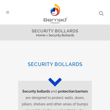
SECURITY BOLLARDS
Home
>
Security Bollards
SECURITY BOLLARDS
Security bollards
and
protection barriers
are designed to protect walls, doors,
pillars, shelves and other areas of bumps