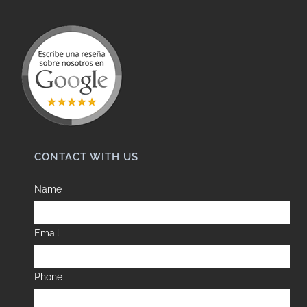
CONTACT WITH US
Name
Email
Phone