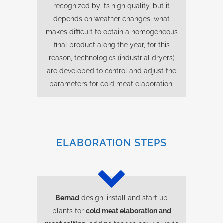
recognized by its high quality, but it
depends on weather changes, what
makes difficult to obtain a homogeneous
final product along the year, for this
reason, technologies (industrial dryers)
are developed to control and adjust the
parameters for cold meat elaboration.
ELABORATION STEPS
Bernad
design, install and start up
plants for
cold meat elaboration and