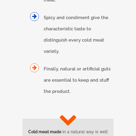
meat.
Spicy and condiment give the
characteristic taste to
distinguish every cold meat
variety.
Finally, natural or artificial guts
are essential to keep and stuff
the product.
Cold meat made
in a natural way is well