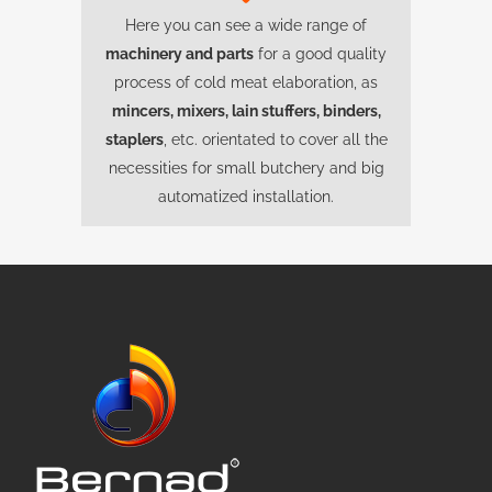
Here you can see a wide range of
machinery and parts
for a good quality
process of cold meat elaboration, as
mincers, mixers, lain stuffers, binders,
staplers
, etc. orientated to cover all the
necessities for small butchery and big
automatized installation.