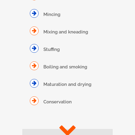
Mincing
Mixing and kneading
Stuffing
Boiling and smoking
Maturation and drying
Conservation