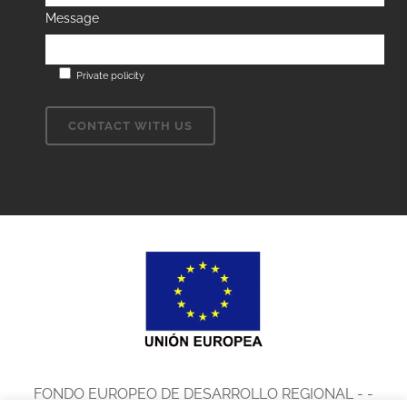
Message
Private policity
FONDO EUROPEO DE DESARROLLO REGIONAL - -