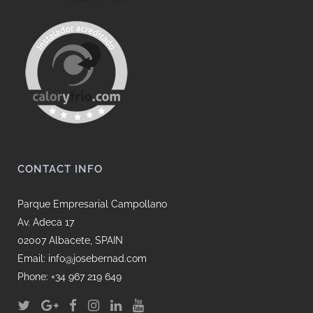
CONTACT INFO
Parque Empresarial Campollano
Av. Adeca 17
02007 Albacete, SPAIN
Email: info@josebernad.com
Phone: +34 967 219 649