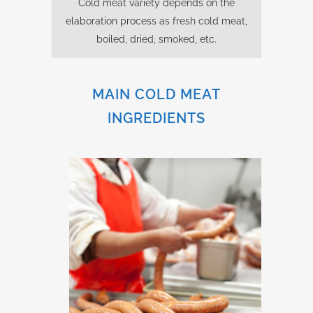
Cold meat variety depends on the
elaboration process as fresh cold meat,
boiled, dried, smoked, etc.
MAIN COLD MEAT
INGREDIENTS