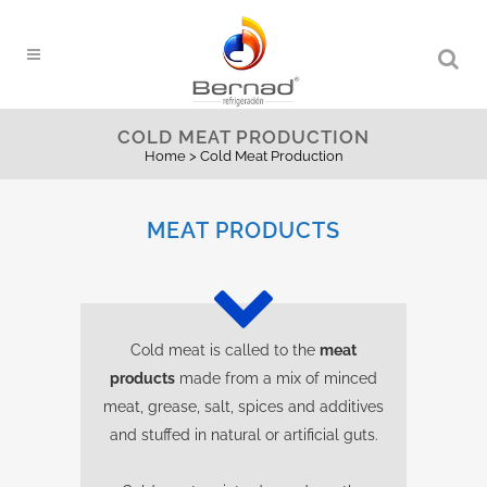
COLD MEAT PRODUCTION
Home
>
Cold Meat Production
MEAT PRODUCTS
Cold meat is called to the
meat
products
made from a mix of minced
meat, grease, salt, spices and additives
and stuffed in natural or artificial guts.