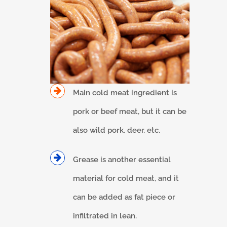
Main cold meat ingredient is
pork or beef meat, but it can be
also wild pork, deer, etc.
Grease is another essential
material for cold meat, and it
can be added as fat piece or
infiltrated in lean.