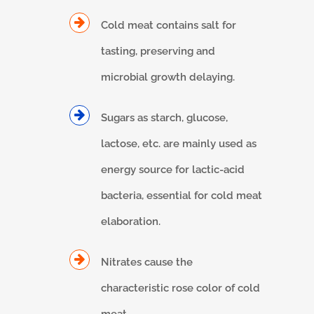
Cold meat contains salt for
tasting, preserving and
microbial growth delaying.
Sugars as starch, glucose,
lactose, etc. are mainly used as
energy source for lactic-acid
bacteria, essential for cold meat
elaboration.
Nitrates cause the
characteristic rose color of cold