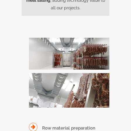
meat salting
, adding technology value to
all our projects.
Row material preparation